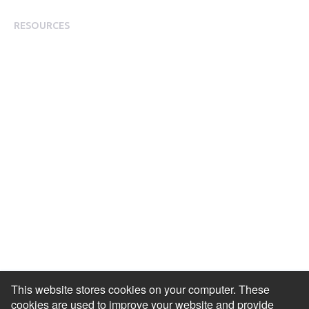
Modern Slavery Statement
RESOURCES
Resource Library
Events & Webinars
Blog
HR Podcast
Case Studies
Engagement Health Check
ROI Calculator
Help Center
Accessibility Statement
Redeem Edenred Rewards
This website stores cookies on your computer. These
cookies are used to improve your website and provide