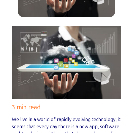
3 min read
We live in a world of rapidly evolving technology, it
seems that every day there is a new app, software