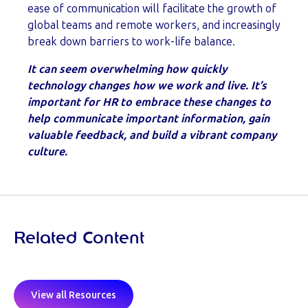
ease of communication will facilitate the growth of
global teams and remote workers, and increasingly
break down barriers to work-life balance.
It can seem overwhelming how quickly
technology changes how we work and live. It’s
important for HR to embrace these changes to
help communicate important information, gain
valuable feedback, and build a vibrant company
culture.
Related Content
View all Resources