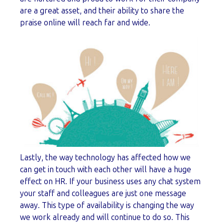
are a great asset, and their ability to share the
praise online will reach far and wide.
Lastly, the way technology has affected how we
can get in touch with each other will have a huge
effect on HR. If your business uses any chat system
your staff and colleagues are just one message
away. This type of availability is changing the way
we work already and will continue to do so. This