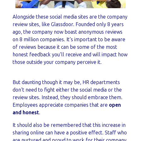
Alongside these social media sites are the company
review sites, like Glassdoor. Founded only 8 years
ago, the company now boast anonymous reviews
on 8 million companies. It’s important to be aware
of reviews because it can be some of the most
honest feedback you’ll receive and will impact how
those outside your company perceive it.
But daunting though it may be, HR departments
don’t need to fight either the social media or the
review sites. Instead, they should embrace them.
Employees appreciate companies that are
open
and honest
.
It should also be remembered that this increase in
sharing online can have a positive effect. Staff who
are nurtured and proud to work for their company