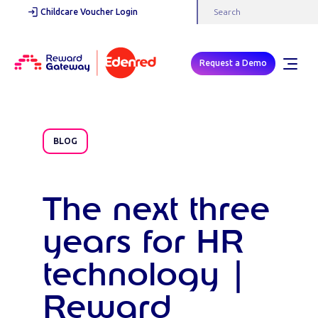
Childcare Voucher Login
Request a Demo
BLOG
The next three
years for HR
technology |
Reward