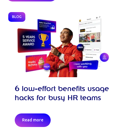
BLOG
6 low-effort benefits usage
hacks for busy HR teams
Read more