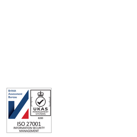
Making the world a better place to work through enriching
connections, for good.
ISO 27001 Certified: Ensuring Your Data's Security and
Integrity
Company number: 05696250
Registered office address: Third Floor, 1 Dean Street, London, W1D
3RB, United Kingdom