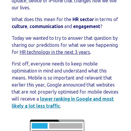
update, device or iPhone that changes how we live
our lives.
What does this mean for the
HR sector
in terms of
culture
,
communication
and
engagement
?
Today we wanted to try to answer that question by
sharing our predictions for what we see happening
for
HR technology in the next 3 years
.
First off, everyone needs to keep mobile
optimisation in mind and understand what this
means. Mobile is so important and relevant that
earlier this year, Google announced that websites
that are not properly optimised for mobile devices
will receive a
lower ranking in Google and most
likely a lot less traffic
.