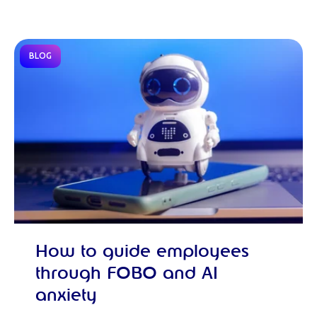
BLOG
How to guide employees
through FOBO and AI
anxiety