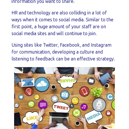
information you want to share.
HR and technology are also colliding in a lot of
ways when it comes to social media. Similar to the
first point, a huge amount of your staff are on
social media sites and will continue to join.
Using sites like Twitter, Facebook, and Instagram
for communication, developing a culture and
listening to feedback can be an effective strategy.