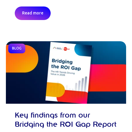
Read more
BLOG
Key findings from our
Bridging the ROI Gap Report