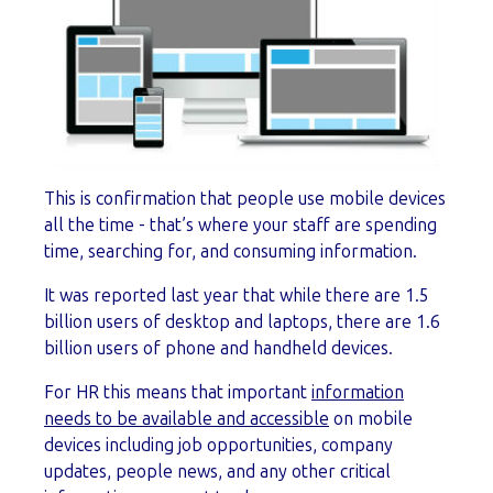
This is confirmation that people use mobile devices
all the time - that’s where your staff are spending
time, searching for, and consuming information.
It was reported last year that while there are 1.5
billion users of desktop and laptops, there are 1.6
billion users of phone and handheld devices.
For HR this means that important
information
needs to be available and accessible
on mobile
devices including job opportunities, company
updates, people news, and any other critical