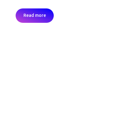
Read more