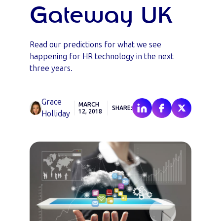
Gateway UK
Read our predictions for what we see
happening for HR technology in the next
three years.
Grace
MARCH
SHARE:
12, 2018
Holliday